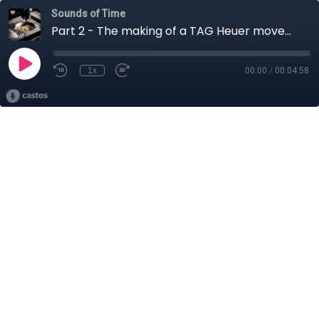
Sounds of Time
Part 2 - The making of a TAG Heuer movement
1x
00:00
/
00:04:58