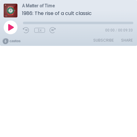
A Matter of Time
1986: The rise of a cult classic
1x
00:00
/
00:09:33
SUBSCRIBE
SHARE